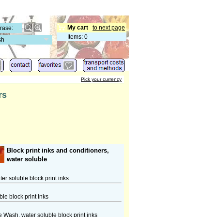
My cart
to next page
Items
:
0
sh
Pick your currency
rs
Block print inks and conditioners,
water soluble
r soluble block print inks
le block print inks
e Wash, water soluble block print inks