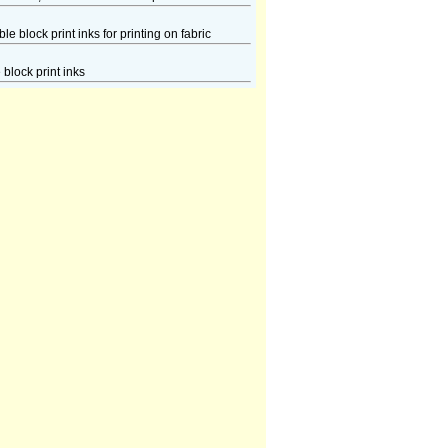
e block print inks for printing on fabric
block print inks