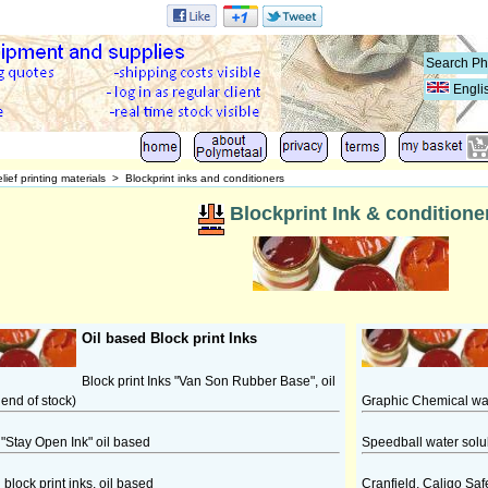
Engli
lief printing materials
>
Blockprint inks and conditioners
Blockprint Ink & conditione
Oil based Block print Inks
Block print Inks "Van Son Rubber Base", oil
 end of stock)
Graphic Chemical wate
"Stay Open Ink" oil based
Speedball water solub
block print inks, oil based
Cranfield, Caligo Saf