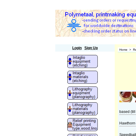
Polymetaal
Login
Sign Up
Home
>
Re
based (till
Hawthorn 
Speedball 