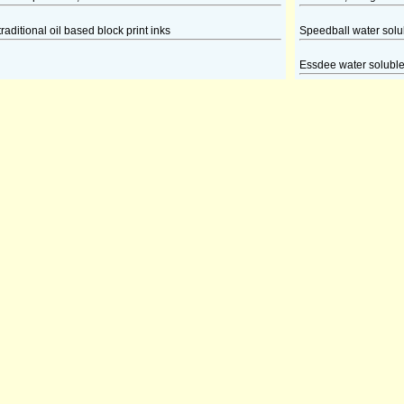
traditional oil based block print inks
Speedball water solubl
Essdee water soluble 