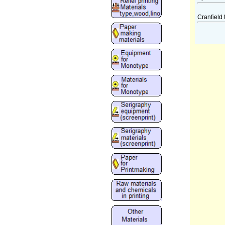
Cranfield 