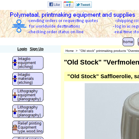
Polymetaal
Login
Sign Up
Home
>
"Old stock" printmaking products "Overst
"Old Stock" "Verfmolen
"Old Stock" Saffloerolie, s