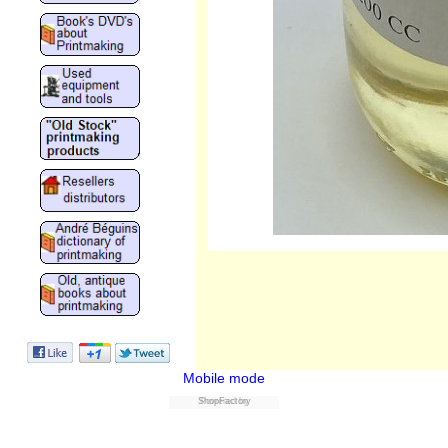
Mobile mode
ShopFactory
Powered by