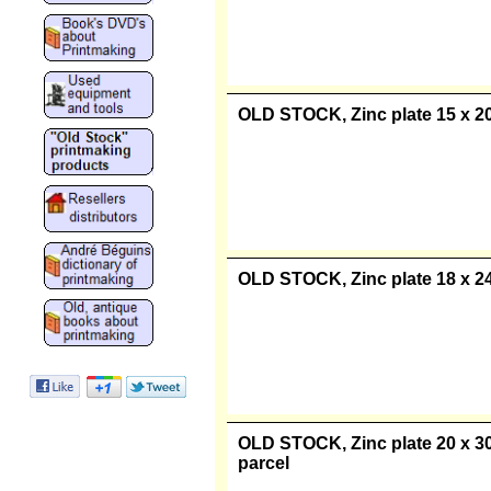
"Old Stock" Zinc plate 10 x 15 
parcel
OLD STOCK, Zinc plate 15 x 20 
OLD STOCK, Zinc plate 18 x 24 