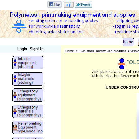
Polymetaal
Login
Sign Up
Home
>
"Old stock" printmaking products "Overst
"OLD
Zinc plates available at a 
with the zinc, but flaws can
UNDER CONSTRUCTIO