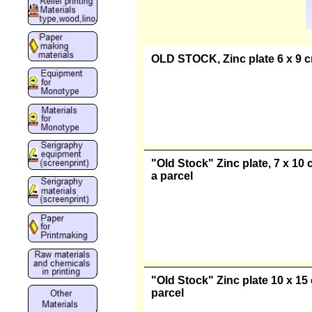
OLD STOCK, Zinc plate 6 x 9 cm
"Old Stock" Zinc plate, 7 x 10 
a parcel