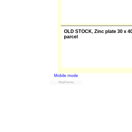
OLD STOCK, Zinc plate 20 x 30 
parcel
OLD STOCK, Zinc plate 30 x 40 
parcel