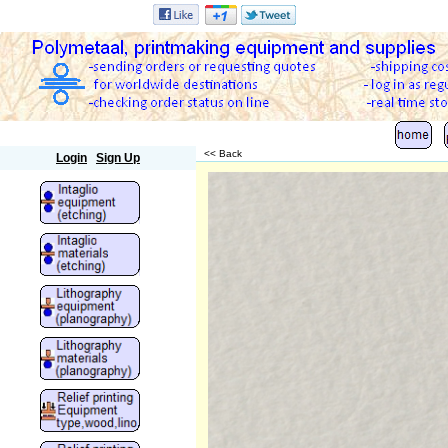
Polymetaal
<< Back
Login
Sign Up