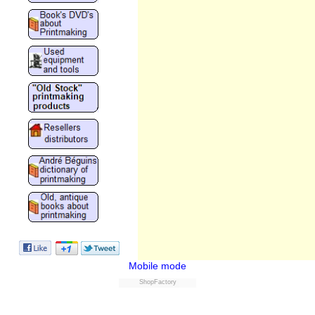
Mobile mode
ShopFactory