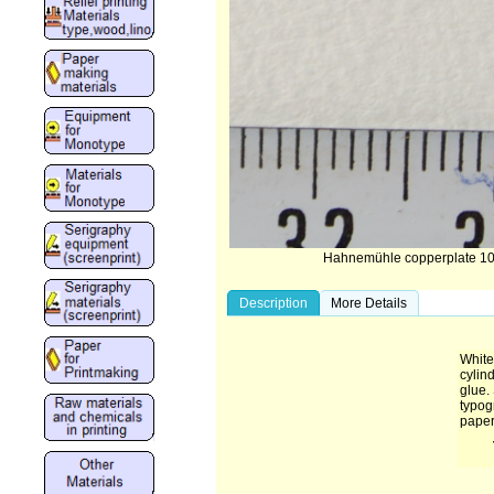
Hahnemühle copperplate 10
Description
More Details
White
cylin
glue. 
typog
paper