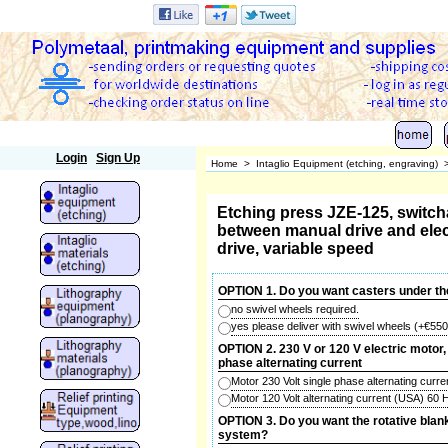
Polymetaal
Login
Sign Up
Home
>
Intaglio Equipment (etching, engraving)
Etching press JZE-125, switch
between manual drive and elec
drive, variable speed
OPTION 1. Do you want casters under th
no swivel wheels required.
yes please deliver with swivel wheels
(+
€550
OPTION 2. 230 V or 120 V electric motor, 
phase alternating current
Motor 230 Volt single phase alternating curr
Motor 120 Volt alternating current (USA) 60
OPTION 3. Do you want the rotative blan
system?