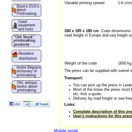
Variable printing spreed
1-6 cm/
260 x 185 x 180 cm
. Crate dimensions 
road freight in Europe and sea freight o
Weight of the crate
1650 kg
The press can be supplied with swivel 
Transport:
You can pick up the press in Leide
Most of the times the press must 
etc. Ask a quote.
Delivery by road freight or sea fre
Links:
Complete description of this pr
User's instructions for this pres
Mobile mode