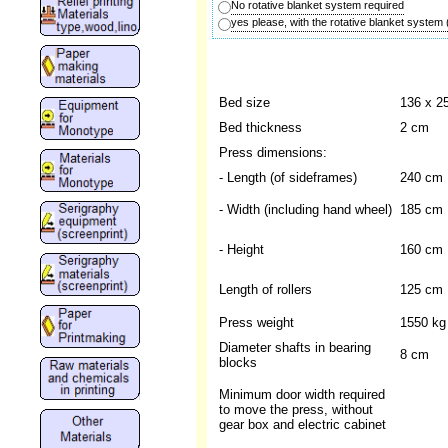
No rotative blanket system required
yes please, with the rotative blanket system
Bed size
136 x 2
Bed thickness
2 cm
Press dimensions:
- Length (of sideframes)
240 cm
- Width (including hand wheel)
185 cm
- Height
160 cm
Length of rollers
125 cm
Press weight
1550 kg
Diameter shafts in bearing
8 cm
blocks
Minimum door width required
to move the press, without
gear box and electric cabinet