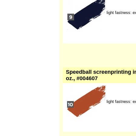
light fastness: e
Speedball screenprinting in
oz., #004607
light fastness: e