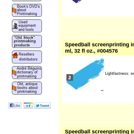
Speedball screenprinting i
ml, 32 fl oz., #004576
Lightfastness: e
Speedball screenprinting ink