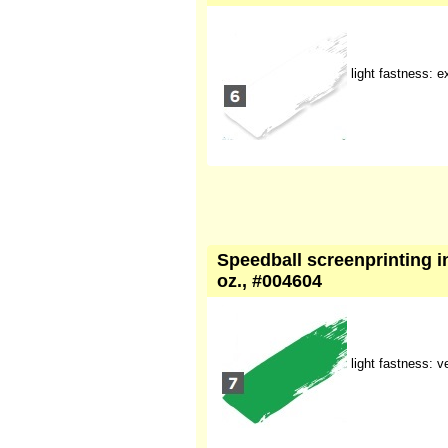
light fastness: e
Speedball screenprinting in
oz., #004604
light fastness: 