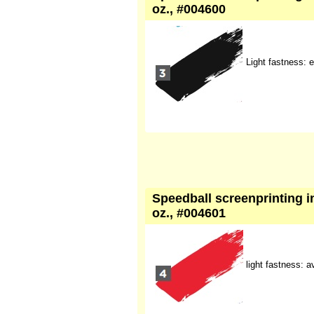
oz., #004600
Light fastness: e
Speedball screenprinting in
oz., #004601
light fastness: 