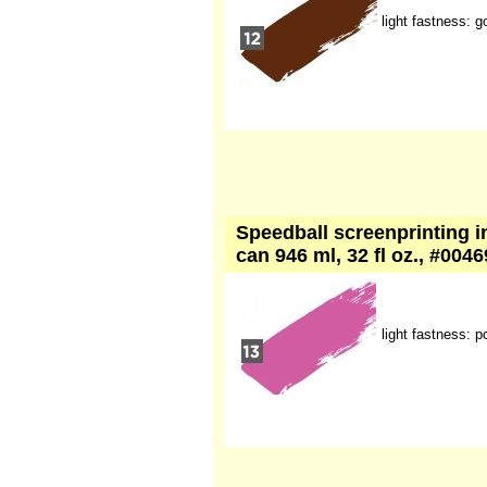
light fastness: g
Speedball screenprinting in
can 946 ml, 32 fl oz., #004
light fastness: p