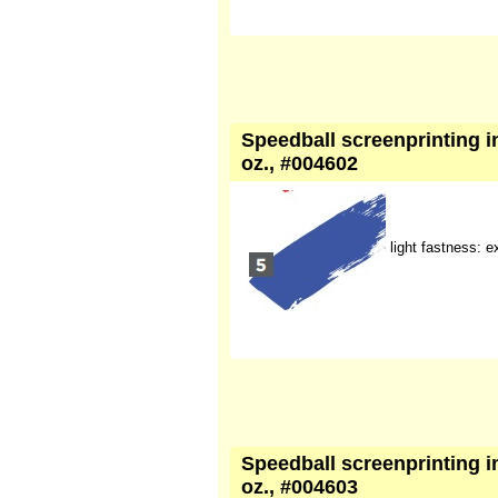
Speedball screenprinting ink
oz., #004602
light fastness: e
Speedball screenprinting ink
oz., #004603