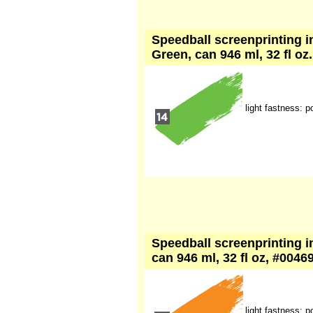
Speedball screenprinting i
Green, can 946 ml, 32 fl oz
light fastness: p
Speedball screenprinting i
can 946 ml, 32 fl oz, #0046
light fastness: p