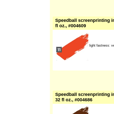
Speedball screenprinting in
fl oz., #004609
light fastness: 
Speedball screenprinting in
32 fl oz., #004686