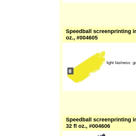
Speedball screenprinting ink
oz., #004605
light fastness: g
Speedball screenprinting in
32 fl oz., #004606