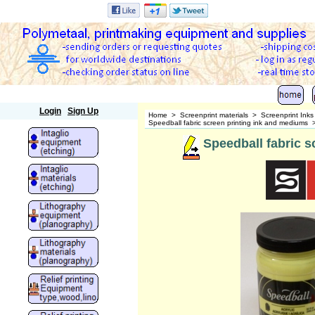
Polymetaal
Login
Sign Up
Home
>
Screenprint materials
>
Screenprint Ink
Speedball fabric screen printing ink and mediums
Speedball fabric sc