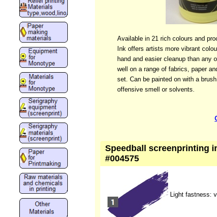
Available in 21 rich colours and pr
Ink offers artists more vibrant colo
hand and easier cleanup than any ot
well on a range of fabrics, paper an
set. Can be painted on with a brus
offensive smell or solvents.
Speedball screenprinting ink
#004575
Light fastness: 