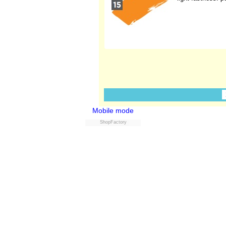
Mobile mode
ShopFactory
Powered by