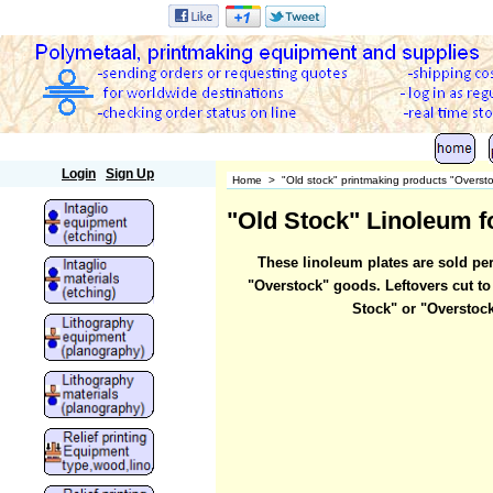
Polymetaal
Login
Sign Up
Home
>
"Old stock" printmaking products "Overst
"Old Stock" Linoleum fo
These linoleum plates are sold per
"Overstock" goods. Leftovers cut to
Stock" or "Overstock