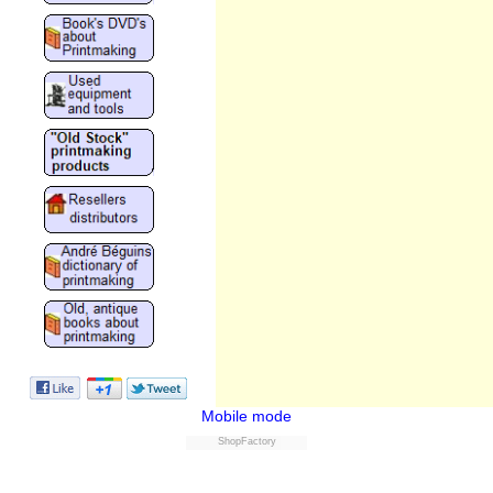
Mobile mode
ShopFactory