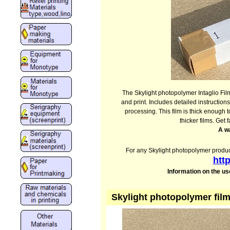
The Skylight photopolymer Intaglio Film
and print. Includes detailed instructio
processing. This film is thick enough 
thicker films. Get f
A w
For any Skylight photopolymer produc
htt
Information on the us
Skylight photopolymer film 