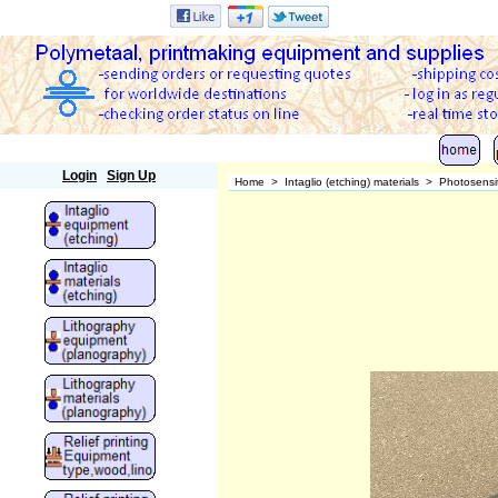
Polymetaal
Login
Sign Up
Home
>
Intaglio (etching) materials
>
Photosensit