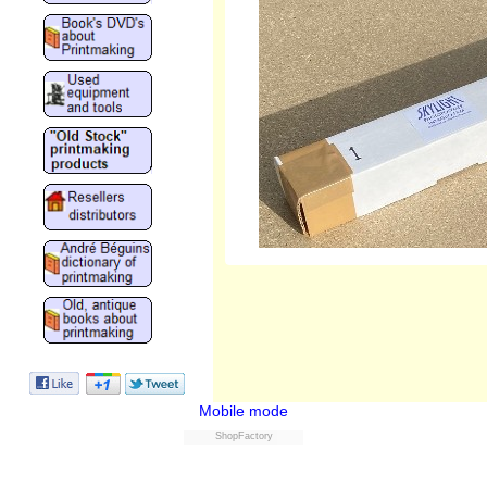
Mobile mode
ShopFactory