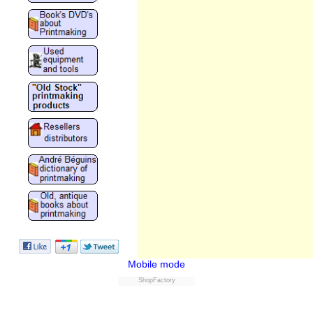
Mobile mode
ShopFactory