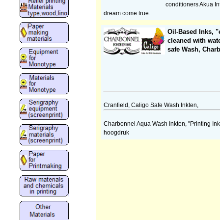
conditioners Akua Int
dream come true.
Oil-Based Inks, "
cleaned with wat
safe Wash, Char
Cranfield, Caligo Safe Wash Inkten,
Charbonnel Aqua Wash Inkten, "Printing Ink
hoogdruk