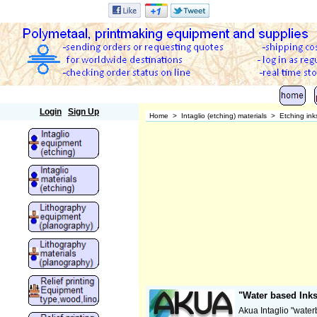
Polymetaal
Login
Sign Up
Home
>
Intaglio (etching) materials
>
Etching ink
"Water based Inks
Akua Intaglio "water