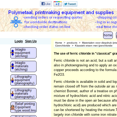
Polymetaal
Login
Sign Up
Home
>
products
>
Materialen voor diepdruk (et
IJzerchloride
>
Klassiek etsen met ijzerchloride
The use of ferric chloride in "classical" g
Ferric chloride is not an acid, but a salt 
also in photoengraving and to apply an oxi
copper proceeds according to the formula
Fe2O3.
Ferric chloride is available in solid and l
remain closed off from the outside air as
chemist Bonnet, author of a treatise on ph
mixture of hydrochloric acid and nitric acid
must be done in the open air because after
hydrochloric acid) are produced which are
can be shortened by heating the mixture.The
largely iron chloride with some iron nitrat