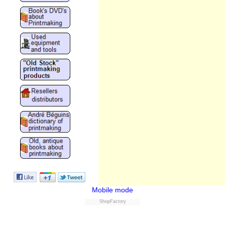
Mobile mode
ShopFactory