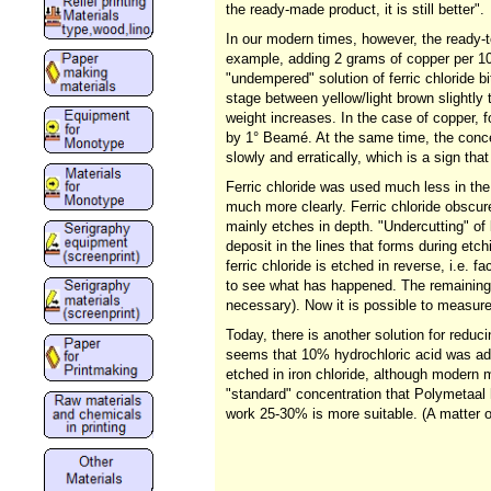
the ready-made product, it is still better".
In our modern times, however, the ready-to
example, adding 2 grams of copper per 100
"undempered" solution of ferric chloride bi
stage between yellow/light brown slightly
weight increases. In the case of copper, fo
by 1° Beamé. At the same time, the concen
slowly and erratically, which is a sign tha
Ferric chloride was used much less in the 
much more clearly. Ferric chloride obscure
mainly etches in depth. "Undercutting" of l
deposit in the lines that forms during etc
ferric chloride is etched in reverse, i.e. f
to see what has happened. The remaining p
necessary). Now it is possible to measur
Today, there is another solution for reducin
seems that 10% hydrochloric acid was adde
etched in iron chloride, although modern 
"standard" concentration that Polymetaal 
work 25-30% is more suitable. (A matter 