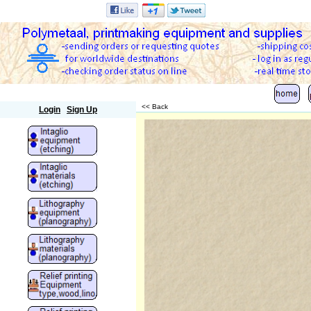
Polymetaal
<< Back
Login
Sign Up