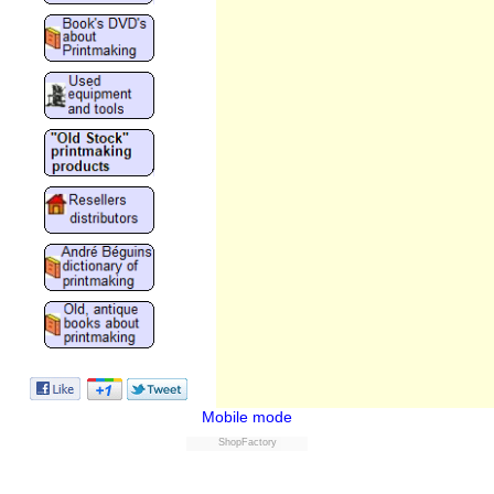
Mobile mode
ShopFactory