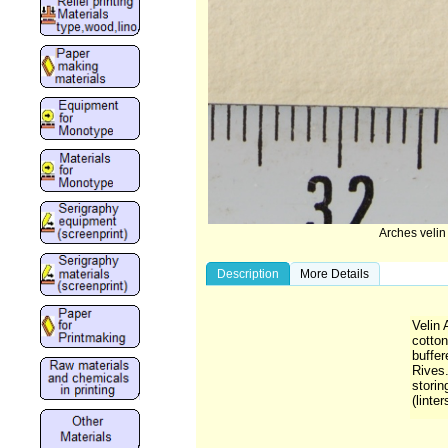
Arches veli
Description
More Details
Velin
cotton
buffer
Rives.
storin
(linter