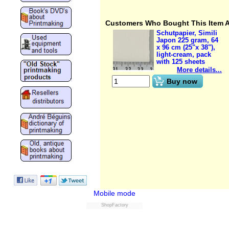
Customers Who Bought This Item 
Schutpapier, Simili
Japon 225 gram, 64
x 96 cm (25"x 38"),
light-cream, pack
with 125 sheets
More details...
€
221.85
(ex VAT)
Buy now
Mobile mode
ShopFactory