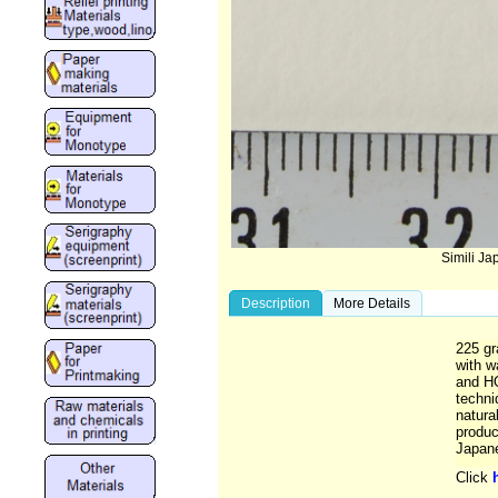
Simili J
Description
More Details
225 gr
with w
and HO
techniq
natura
produc
Japane
Click