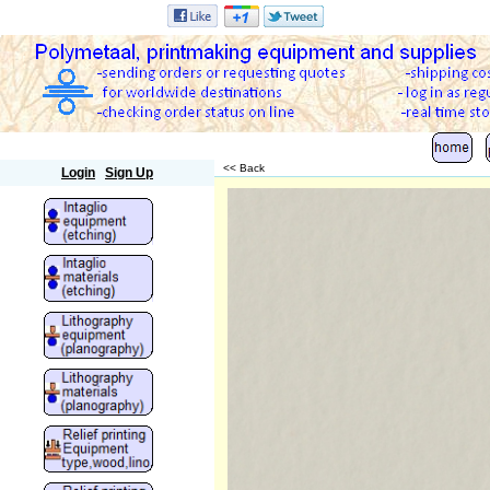
Polymetaal
<< Back
Login
Sign Up