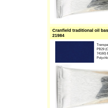
Cranfield traditional oil b
21984
Transpa
PB29 (C
74160) 
Polychl