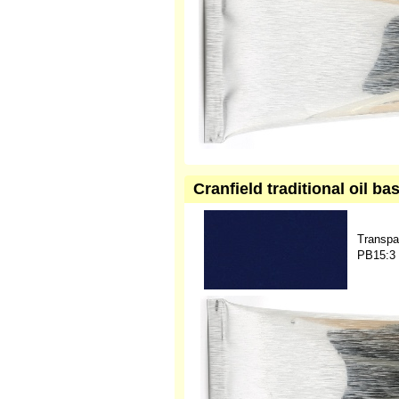
Cranfield traditional oil b
Transpa
PB15:3 