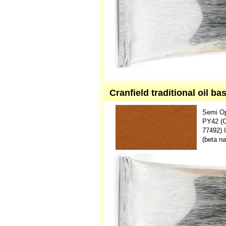
Cranfield traditional oil b
Semi O
PY42 (C.
77492) 
(beta na