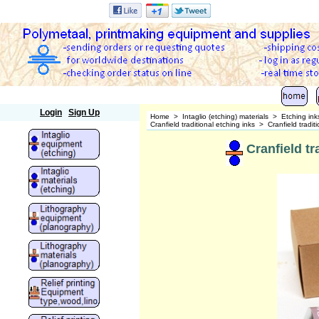
Polymetaal
Login
Sign Up
Home
>
Intaglio (etching) materials
>
Etching ink
Cranfield traditional etching inks
>
Cranfield tradit
Cranfield tr