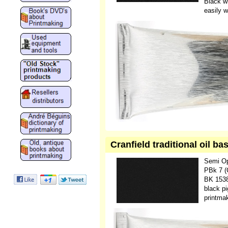
Black wi
easily w
Cranfield traditional oil b
Semi O
PBk 7 (
BK 1538
black pi
printmak