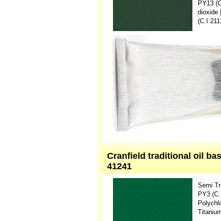
PY13 (C
dioxide
(C.I 21
Cranfield traditional oil 
41241
Semi Tr
PY3 (C.
Polychl
Titaniu