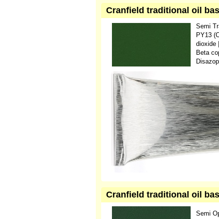
Cranfield traditional oil b
Semi Tr
PY13 (C
dioxide
Beta co
Disazop
Cranfield traditional oil b
Semi O