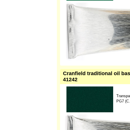
Cranfield traditional oil b
41242
Transpa
PG7 (C.