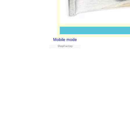
Mobile mode
Powered by