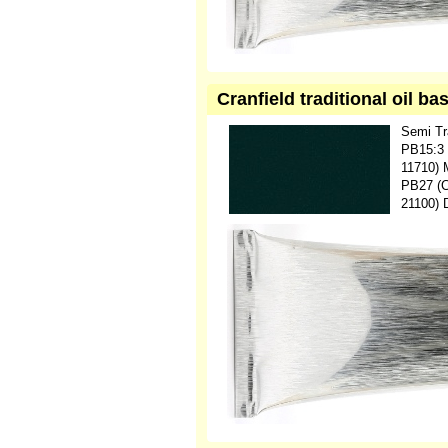
Cranfield traditional oil b
Semi Tr
PB15:3 
11710) 
PB27 (C.
21100) 