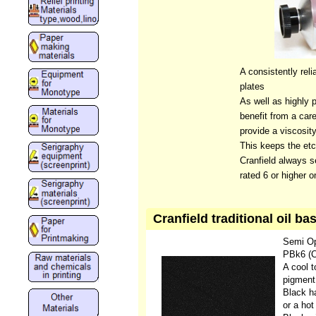
A consistently reli
plates
As well as highly p
benefit from a care
provide a viscosity
This keeps the etc
Cranfield always se
rated 6 or higher 
Cranfield traditional oil 
Semi O
PBk6 (C
A cool 
pigment
Black ha
or a hot