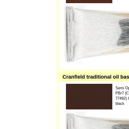
Cranfield traditional oil 
Semi O
PBr7 (C
77492) 
black