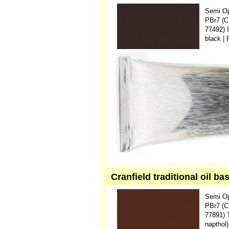
Semi O
PBr7 (C
77492) 
black |
Cranfield traditional oil b
Semi O
PBr7 (C
77891) 
napthol)