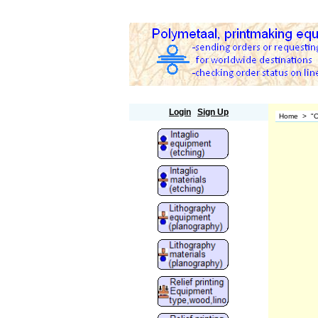
Polymetaal
Login
Sign Up
Home
>
"O