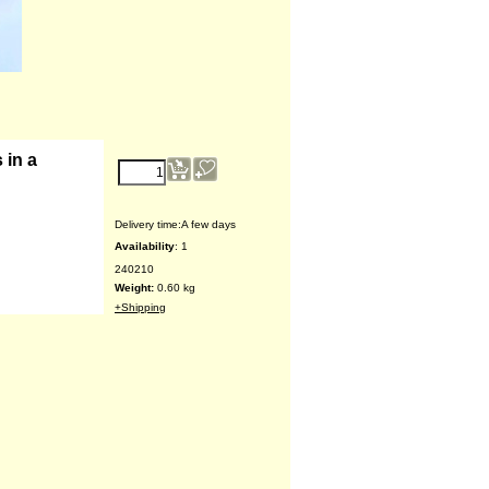
€
15.28
 in a
Delivery time:
A few days
Availability
: 1
240210
Weight:
0.60
kg
+Shipping