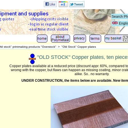
Engli
ld stock" printmaking products "Overstock"
>
"Old Stock" Copper plates
"OLD STOCK" Copper plates, ten pieces
Copper plates available at a reduced price (discount appr. 60%, compared to
wromg with the copper, but flaws can happen as missing coating, minor cra
alike. So.. no warranty.
UNDER CONSTRUCTION,
the items below are available. N
ew item