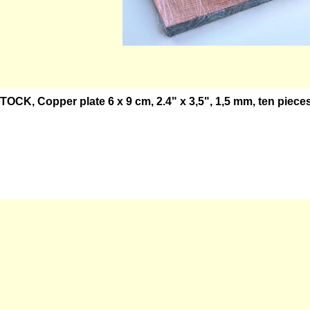
OCK, Copper plate 6 x 9 cm, 2.4" x 3,5", 1,5 mm, ten pieces