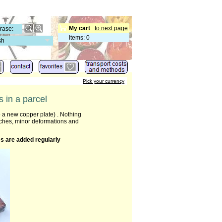
My cart
to next page
Items
:
0
sh
Pick your currency
 in a parcel
 a new copper plate) . Nothing
tches, minor deformations and
s are added regularly