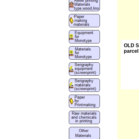
OLD ST
parcel