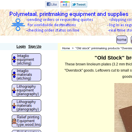
Polymetaal
Login
Sign Up
Home
>
"Old stock" printmaking products "Overst
"Old Stock" br
These brown linoleum plates (3.2 mm thick
"Overstock" goods. Leftovers cut to small s
goods