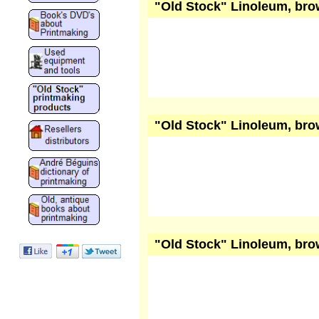
"Old Stock" Linoleum, brow
"Old Stock" Linoleum, brow
"Old Stock" Linoleum, brow