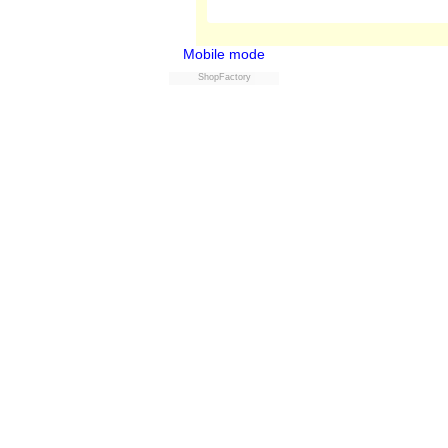
Mobile mode
ShopFactory