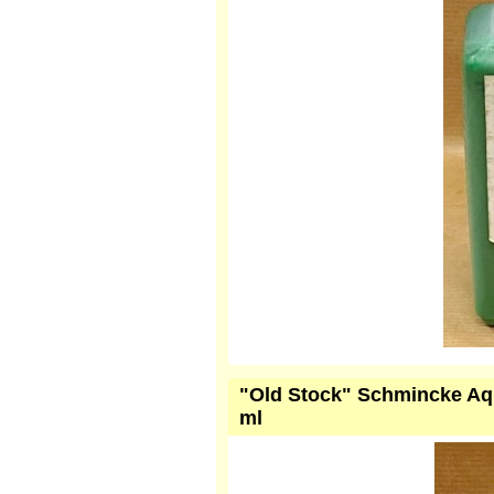
"Old Stock" Schmincke Aqu
ml