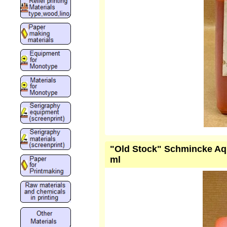
"Old Stock" Schmincke Aqu
ml