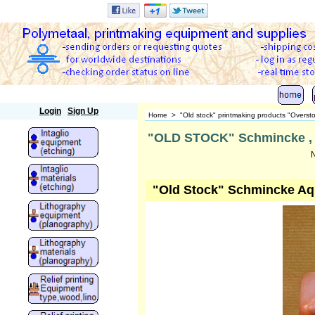
Polymetaal
Login
Sign Up
Home
>
"Old stock" printmaking products "Overst
"OLD STOCK" Schmincke , aq
N
"Old Stock" Schmincke Aqu