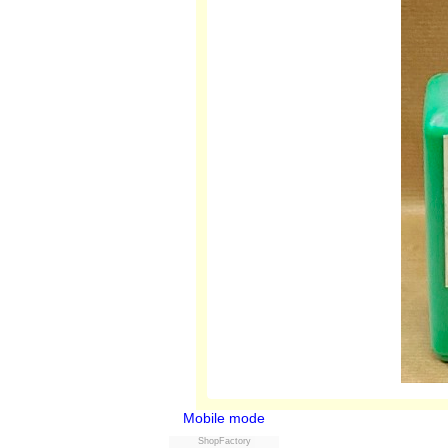
Mobile mode
ShopFactory