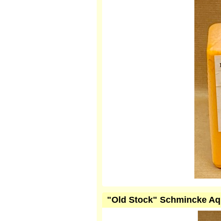
"Old Stock" Schmincke Aqu