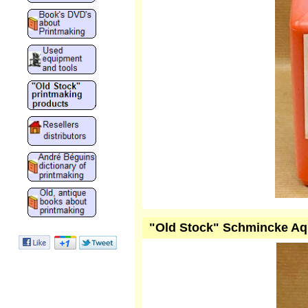
"Old Stock" Schmincke Aqu