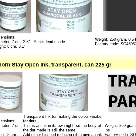
ensions:
Weight: 250 gram, 0.5 
meter: 7 cm, 2.8"
Pencil lead shade
Factory code: SO4505
ght: 8 cm, 3.1"
orn Stay Open Ink, transparent, can 225 gr
Transparent Ink for making the colour weaker
ensions:
for tints.
meter: 7 cm,
This is an ink in its own right, so the body of
Weight: 250 gram
"
the tint made is still the same.
lbs
ght: 8 cm,
Add either Linseed reducing oil to give an ink
Factory code: S