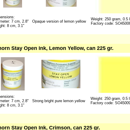
ensions:
Weight: 250 gram, 0.5 
meter: 7 cm, 2.8"
Opaque version of lemon yellow
Factory code: SO4500
ght: 8 cm, 3.1"
orn Stay Open Ink, Lemon Yellow, can 225 gr.
ensions:
Weight: 250 gram, 0.5 
meter: 7 cm, 2.8"
Strong bright pure lemon yellow
Factory code: SO4500
ght: 8 cm, 3.1"
orn Stay Open Ink, Crimson, can 225 gr.