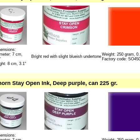
ensions:
meter: 7 cm,
Weight: 250 gram, 0.
Bright red with slight blueish undertone
"
Factory code: SO45
ght: 8 cm, 3.1"
orn Stay Open Ink, Deep purple, can 225 gr.
ensions:
meter: 7 cm,
Weight: 250 gram, 0.