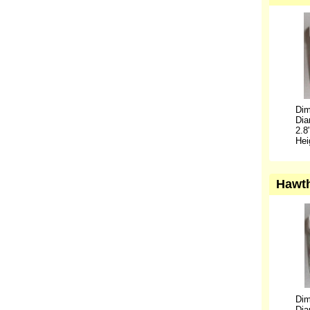
Dim
Dia
2.8
Hei
Hawth
Dim
Dia