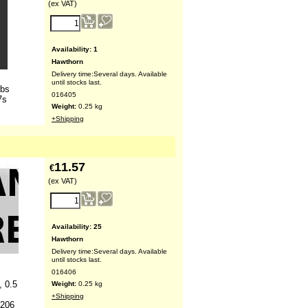
(ex VAT)
Availability
: 1
Hawthorn
Delivery time:
Several days. Available
until stocks last.
lbs
016405
7s
Weight:
0.25
kg
+Shipping
11.57
€
(ex VAT)
Availability
: 25
Hawthorn
Delivery time:
Several days. Available
until stocks last.
016406
, 0.5
Weight:
0.25
kg
+Shipping
O206