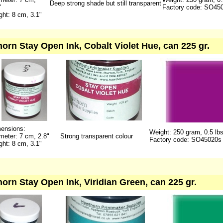
Deep strong shade but still transparent
"
Factory code: SO45
ght: 8 cm, 3.1"
orn Stay Open Ink, Cobalt Violet Hue, can 225 gr.
ensions:
Weight: 250 gram, 0.5 lb
meter: 7 cm, 2.8"
Strong transparent colour
Factory code: SO45020s
ght: 8 cm, 3.1"
orn Stay Open Ink, Viridian Green, can 225 gr.