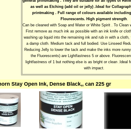
general printmaking . They are suitable for all types of Relie
as well as Etching (add oil or jelly) .Ideal for Collagr
printmaking . Full range of colours available includin
Flourescents. High pigment strength
.
Can be cleaned with Soap and Water or White Spirit . To Clean 
First remove as much ink as possible with an ink knife or cloth
washing up liquid into the remaining ink and rub in with a cloth
a damp cloth. Medium tack and full bodied. Use Linseed Reduc
Reducing Jelly to lower the tack and make the inks more runny.
the Fluorescents) are Lightfastness 5 or above. Fluorescen
lightfastness of 1 but nothing else is as bright or clean .Ideal f
with impact.
orn Stay Open Ink, Dense Black,, can 225 gr