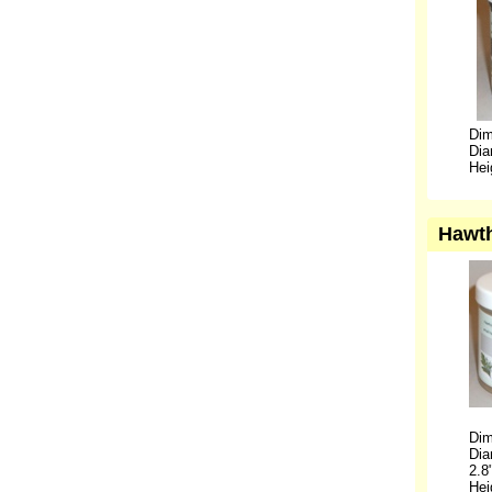
Dim
Dia
Hei
Hawth
Dim
Dia
2.8
Hei