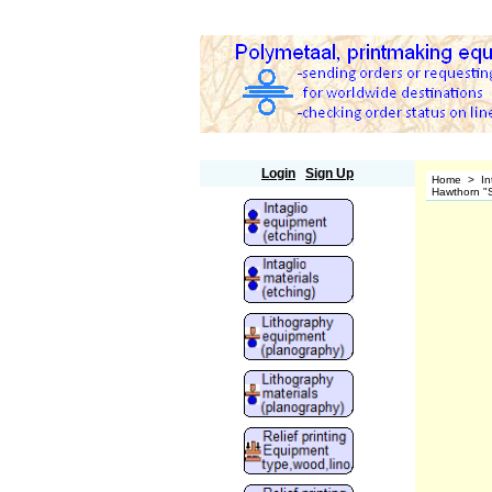
Polymetaal
Login
Sign Up
Home
>
In
Hawthorn "S