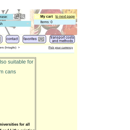
My cart
to next page
Items
:
0
sh
rs (Intaglio)
>
Pick your currency
so suitable for
am cans
versities for all