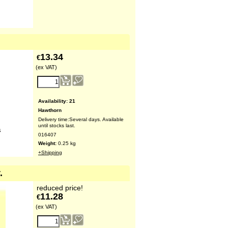
13.34
€
(ex VAT)
Availability
: 21
Hawthorn
Delivery time:
Several days. Available
until stocks last.
s
016407
Weight:
0.25
kg
+Shipping
.
reduced price!
11.28
€
(ex VAT)