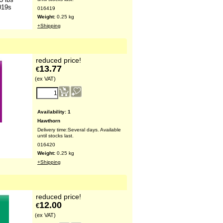
019s
016419
Weight:
0.25
kg
+Shipping
reduced price!
13.77
€
(ex VAT)
Availability
: 1
Hawthorn
Delivery time:
Several days. Available
s
until stocks last.
016420
Weight:
0.25
kg
+Shipping
reduced price!
12.00
€
(ex VAT)