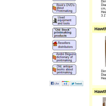
Dim
Dia
cm,
Hei
3.1
Hawth
Dim
Dia
Hei
Hawth