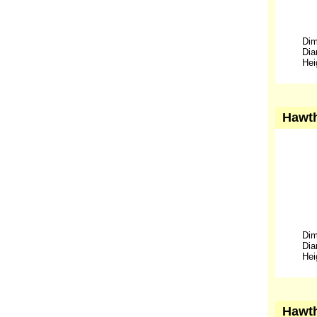
Dim
Dia
Hei
Hawth
Dim
Dia
Hei
Hawth