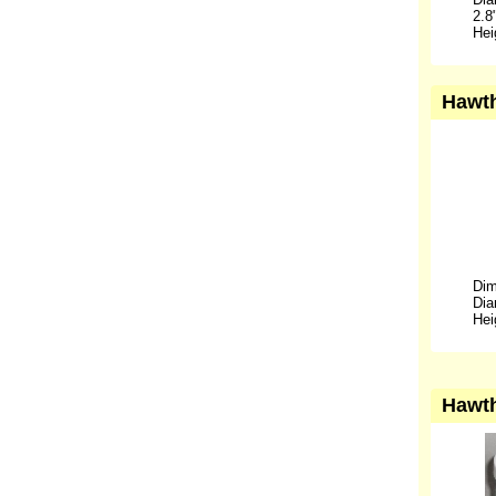
2.8
Hei
Hawth
Dim
Dia
Hei
Hawth