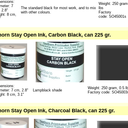
ensions:
Weight: 250 gram
meter: 7
The standard black for most work, and to mix
lbs
 2.8"
with other colours.
Factory
ght: 8 cm,
code: SO45001s
"
orn Stay Open Ink, Carbon Black, can 225 gr.
ensions:
Weight: 250 gram, 0.5 l
meter: 7 cm, 2.8"
Lampblack shade
Factory code: SO45003
ght: 8 cm, 3.1"
orn Stay Open Ink, Charcoal Black, can 225 gr.