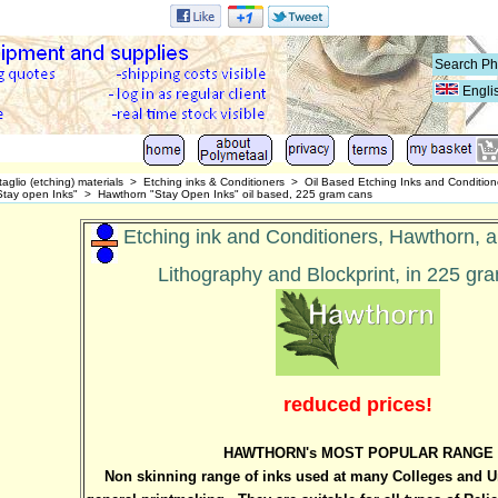
Engli
taglio (etching) materials
>
Etching inks & Conditioners
>
Oil Based Etching Inks and Conditione
tay open Inks"
>
Hawthorn "Stay Open Inks" oil based, 225 gram cans
Etching ink and Conditioners, Hawthorn, al
Lithography and Blockprint, in 225 gr
reduced prices!
HAWTHORN's MOST POPULAR RANGE
Non skinning range of inks used at many Colleges and Uni