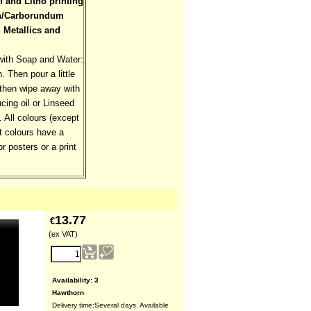
f and Litho printing
aph/Carborundum
g Metallics and
with Soap and Water:
. Then pour a little
, then wipe away with
ing oil or Linseed
 All colours (except
t colours have a
or posters or a print
13.77
€
(ex VAT)
Availability
: 3
Hawthorn
Delivery time:
Several days. Available