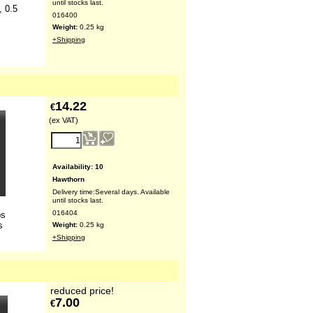
until stocks last.
, 0.5
016400
Weight:
0.25
kg
+Shipping
14.22
€
(ex VAT)
Availability
: 10
Hawthorn
Delivery time:
Several days. Available
until stocks last.
016404
bs
s
Weight:
0.25
kg
+Shipping
reduced price!
7.00
€