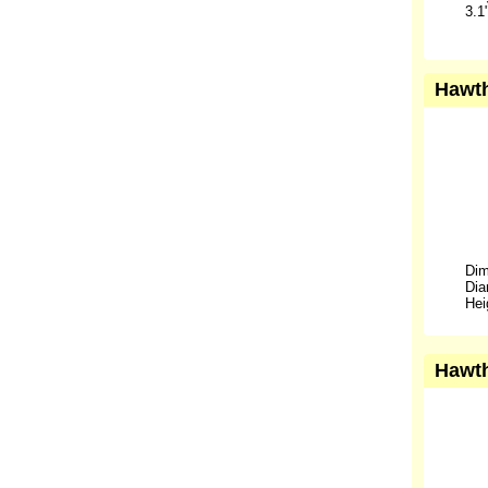
3.1
Hawth
Dim
Dia
Hei
Hawth