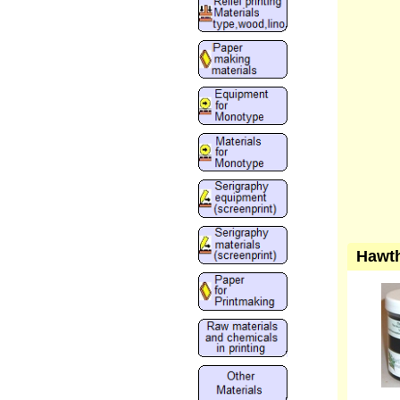
Hawth