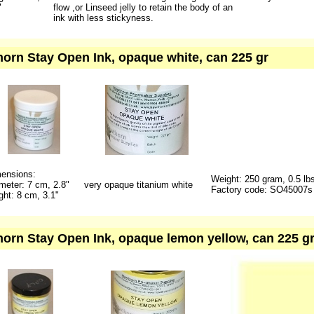
"
flow ,or Linseed jelly to retain the body of an
ink with less stickyness.
orn Stay Open Ink, opaque white, can 225 gr
ensions:
Weight: 250 gram, 0.5 lb
meter: 7 cm, 2.8"
very opaque titanium white
Factory code: SO45007s
ght: 8 cm, 3.1"
orn Stay Open Ink, opaque lemon yellow, can 225 gr