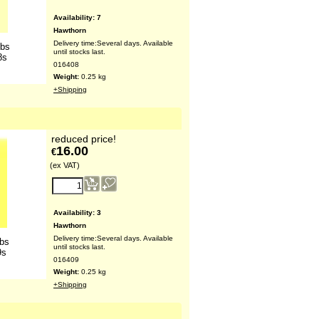
Availability
: 7
Hawthorn
Delivery time:
Several days. Available
lbs
until stocks last.
8s
016408
Weight:
0.25
kg
+Shipping
reduced price!
16.00
€
(ex VAT)
Availability
: 3
Hawthorn
Delivery time:
Several days. Available
lbs
until stocks last.
9s
016409
Weight:
0.25
kg
+Shipping