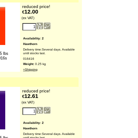
reduced price!
12.00
€
(ex VAT)
Availability
: 2
Hawthorn
Delivery time:
Several days. Available
5 lbs
until stocks last.
016s
016416
Weight:
0.25
kg
+Shipping
reduced price!
12.61
€
(ex VAT)
Availability
: 2
Hawthorn
Delivery time:
Several days. Available
5 lbs
until stocks last.