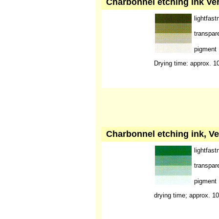
Charbonnel etching ink Ver
lightfast
transpar
pigment
Drying time: approx. 1
Charbonnel etching ink, Ve
lightfast
transpar
pigment
drying time; approx. 1