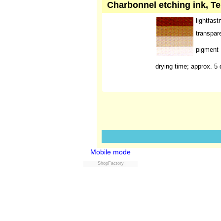
Charbonnel etching ink, Te
lightfast
transpar
pigment
drying time; approx. 5
Mobile mode
ShopFactory
Powered by