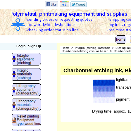
Polymetaal
Login
Sign Up
Home
>
Intaglio (etching) materials
>
Etching ink
Charbonnel etching inks, oil based
>
Charbonnel E
Charbonnel etching ink, Bl
lightfast
transpar
pigment
Drying time, approx. 1