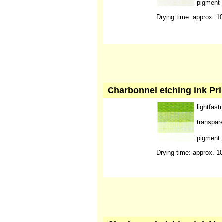
pigment
Drying time: approx. 1
Charbonnel etching ink Pr
lightfast
transpar
pigment
Drying time: approx. 1