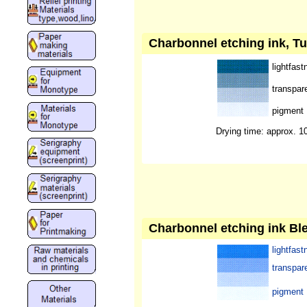
Charbonnel etching ink, Tu
lightfast
transpar
pigment
Drying time: approx. 1
Charbonnel etching ink Ble
lightfast
transpar
pigment