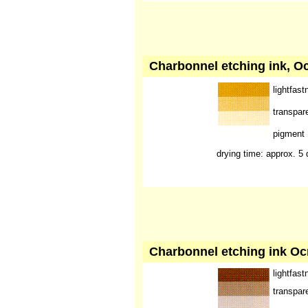
Charbonnel etching ink, Oc
lightfast
transpar
pigment
drying time: approx. 5
Charbonnel etching ink Oc
lightfast
transpar