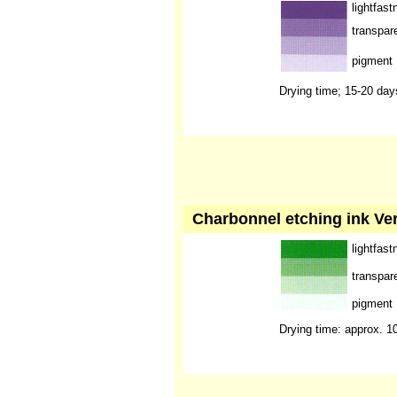
lightfast
transpar
pigment
Drying time; 15-20 day
Charbonnel etching ink Ve
lightfast
transpar
pigment
Drying time: approx. 1