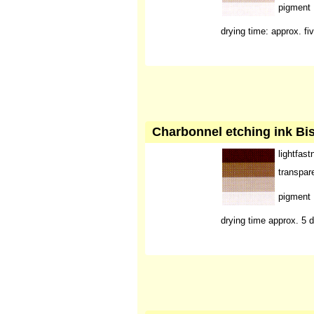
pigment
drying time: approx. fi
Charbonnel etching ink Bis
lightfast
transpar
pigment
drying time approx. 5 