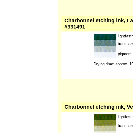
Charbonnel etching ink, La
#331491
lightfast
transpar
pigment
Drying time: approx. 1
Charbonnel etching ink, Ve
lightfast
transpar