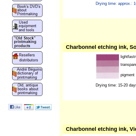
Drying time: approx.: 
Charbonnel etching ink, Sol
lightfast
transpar
pigment
Drying time: 15-20 day
Charbonnel etching ink, Vio