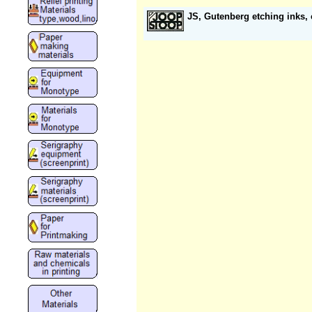
JS, Gutenberg etching inks,