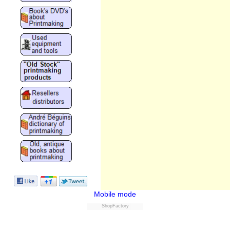
Mobile mode
ShopFactory