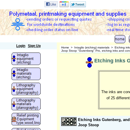
Polymetaal
Login
Sign Up
Home
>
Intaglio (etching) materials
>
Etching ink
Joop Stoop "Gutenberg" Pro, etching inks and cond
Etching Inks 
The inks are conc
of 25 differen
Etching Inks Gutenberg, and
Joop Stoop