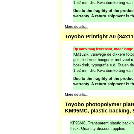
1,52 mm dik. Kwantumkorting van 
Due to the fragility of the product
warranty. A return shipment is t
More details...
Toyobo Printight A0 (84x1
Op aanvraag leverbaar, maar lange l
KM152R, vanwege de dikkere fotop
geschikt voor hoogdruk met veel re
boekdruk, typografie e.d. Stalen dr
1,52 mm dik. Kwantumkorting van 
Due to the fragility of the product
warranty. A return shipment is t
More details...
Toyobo photopolymer plate,
KM95MC, plastic backing, 
KF95MC, Transparent plastic backi
thick. Quantity discount applies