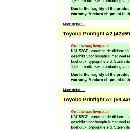
1,52 mm dik. Kwantumkorting van 
Due to the fragility of the product
warranty. A return shipment is t
More details...
Toyobo Printight A2 (42x
Op aanvraag leverbaar
KM152GR, vanwege de dikkere fot
geschikt voor hoogdruk met veel re
boekdruk, typografie e.d. Stalen dr
1,52 mm dik. Kwantumkorting van 
Due to the fragility of the product
warranty. A return shipment is t
More details...
Toyobo Printight A1 (59,
Op aanvraag leverbaar
KM152GR, vanwege de dikkere fot
geschikt voor hoogdruk met veel re
boekdruk, typografie e.d. Stalen dr