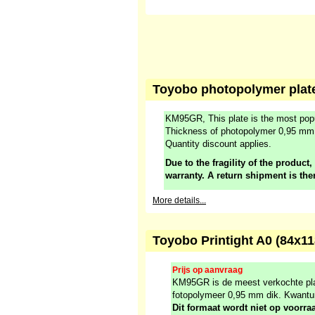
Toyobo photopolymer plate
KM95GR, This plate is the most popu
Thickness of photopolymer 0,95 mm
Quantity discount applies.
Due to the fragility of the product,
warranty. A return shipment is the
More details...
Toyobo Printight A0 (84x
Prijs op aanvraag
KM95GR is de meest verkochte plaa
fotopolymeer 0,95 mm dik. Kwantu
Dit formaat wordt niet op voorr