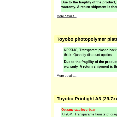
Due to the fragility of the product,
warranty. A return shipment is the
More details...
Toyobo photopolymer plate
KF95MC, Transparent plastic back
thick. Quantity discount applies
Due to the fragility of the product
warranty. A return shipment is t
More details...
Toyobo Printight A3 (29,7
Op aanvraag leverbaar
KF95M, Transparante kunststof drag