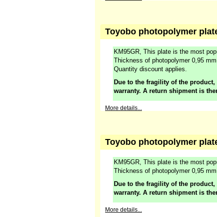
Toyobo photopolymer plat
KM95GR, This plate is the most popu
Thickness of photopolymer 0,95 mm
Quantity discount applies.
Due to the fragility of the product,
warranty. A return shipment is the
More details...
Toyobo photopolymer plate
KM95GR, This plate is the most popu
Thickness of photopolymer 0,95 m
Due to the fragility of the product,
warranty. A return shipment is the
More details...