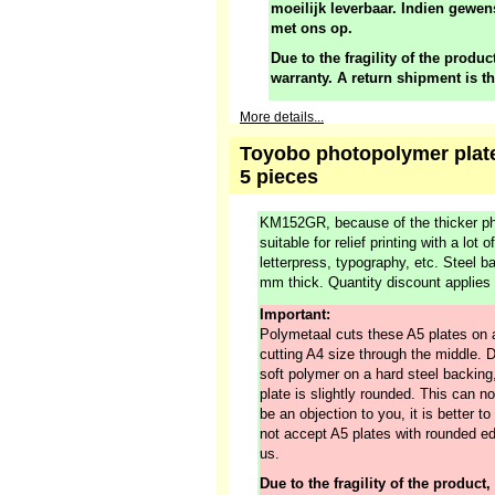
moeilijk leverbaar. Indien gewen
met ons op.
Due to the fragility of the product
warranty. A return shipment is t
More details...
Toyobo photopolymer plate
5 pieces
KM152GR, because of the thicker ph
suitable for relief printing with a lot 
letterpress, typography, etc. Steel 
mm thick. Quantity discount applies
Important:
Polymetaal cuts these A5 plates on 
cutting A4 size through the middle. 
soft polymer on a hard steel backing,
plate is slightly rounded. This can no
be an objection to you, it is better 
not accept A5 plates with rounded ed
us.
Due to the fragility of the product,