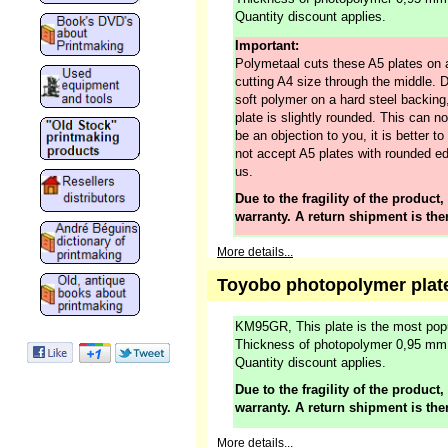
Quantity discount applies.
Important:
Polymetaal cuts these A5 plates on 
cutting A4 size through the middle. 
soft polymer on a hard steel backing,
plate is slightly rounded. This can no
be an objection to you, it is better 
not accept A5 plates with rounded ed
us.
Due to the fragility of the product,
warranty. A return shipment is the
More details...
Toyobo photopolymer plat
KM95GR, This plate is the most popu
Thickness of photopolymer 0,95 mm
Quantity discount applies.
Due to the fragility of the product,
warranty. A return shipment is the
More details...