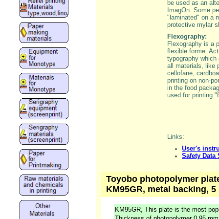
be used as an alte
ImagOn. Some peop
"laminated" on a m
protective mylar s
Flexography:
Flexography is a p
flexible forme. Ac
typography which
all materials, like 
cellofane, cardboa
printing on non-po
in the food packagi
used for printing "
Links:
User's instr
Safety Data
Toyobo photopolymer plate,
KM95GR, metal backing, 5 
KM95GR, This plate is the most popu
Thickness of photopolymer 0,95 mm