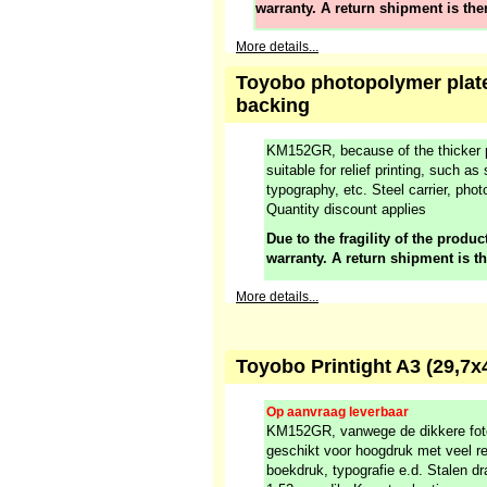
warranty. A return shipment is the
More details...
Toyobo photopolymer plate
backing
KM152GR, because of the thicker p
suitable for relief printing, such as
typography, etc. Steel carrier, ph
Quantity discount applies
Due to the fragility of the product
warranty. A return shipment is t
More details...
Toyobo Printight A3 (29,
Op aanvraag leverbaar
KM152GR, vanwege de dikkere fot
geschikt voor hoogdruk met veel re
boekdruk, typografie e.d. Stalen dr