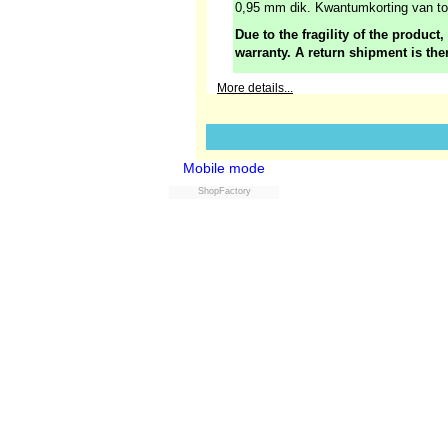
0,95 mm dik. Kwantumkorting van t
Due to the fragility of the product,
warranty. A return shipment is the
More details...
Mobile mode
ShopFactory
Powered by