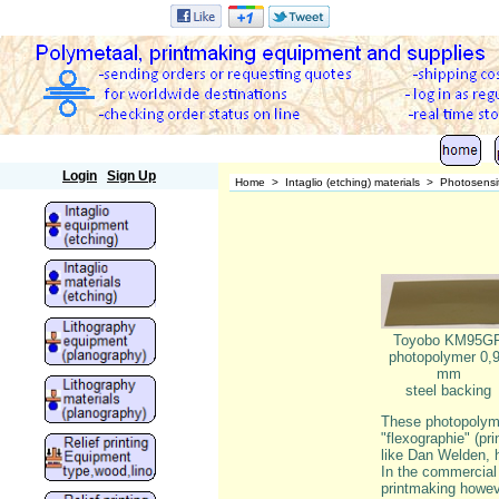
Polymetaal
Login
Sign Up
Home
>
Intaglio (etching) materials
>
Photosensit
Toyobo KM95G
photopolymer 0,
mm
steel backing
These photopolymer
"flexographie" (pri
like Dan Welden, h
In the commercial 
printmaking howeve